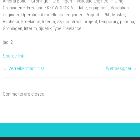
Amoria Bond – Groningen, Groningen – Validatie Engineer – Omg.
Omg.
Groningen – Freelance KEY WORDS: Validatie, equipment, Validation
Groningen
engineer, Operational excellence engineer… Projects, PhD, Master,
Bachelor, Freelance, Interim, zzp, contract, project, temporary, pharma,
–
Groningen, Interim, tijdelijk Type:Freelance…
Freelance
[ad_2]
Source link
←
Verreikermachinist
Webdesigner
→
Comments are closed.