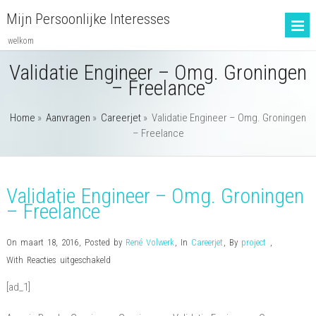
Mijn Persoonlijke Interesses
welkom
Validatie Engineer – Omg. Groningen
– Freelance
Home
»
Aanvragen
»
Careerjet
»
Validatie Engineer – Omg. Groningen
– Freelance
Validatie Engineer – Omg. Groningen
– Freelance
On maart 18, 2016
,
Posted by
René Volwerk
,
In
Careerjet
,
By
project
,
voor
With
Reacties uitgeschakeld
Validatie
[ad_1]
Engineer
–