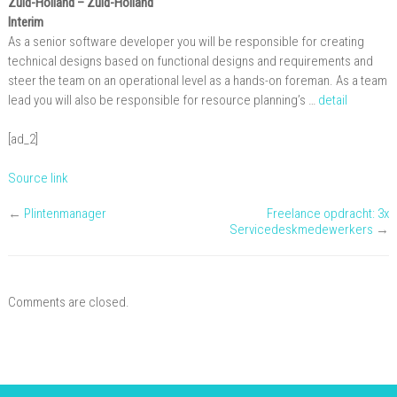
Zuid-Holland
– Zuid-Holland
Interim
As a senior software developer you will be responsible for creating
technical designs based on functional designs and requirements and
steer the team on an operational level as a hands-on foreman. As a team
lead you will also be responsible for resource planning’s …
detail
[ad_2]
Source link
←
Plintenmanager
Freelance opdracht: 3x
Servicedeskmedewerkers
→
Comments are closed.