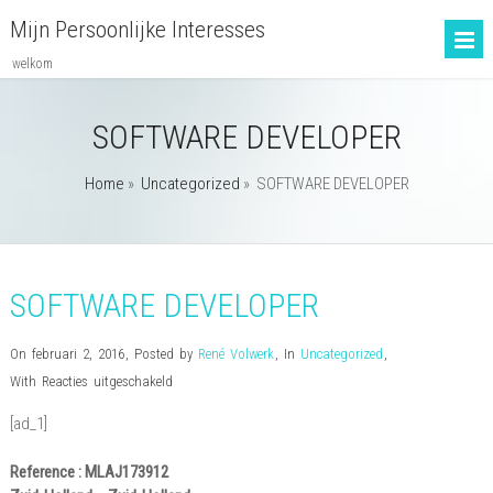
Mijn Persoonlijke Interesses
welkom
SOFTWARE DEVELOPER
Home
»
Uncategorized
»
SOFTWARE DEVELOPER
SOFTWARE DEVELOPER
On februari 2, 2016
,
Posted by
René Volwerk
,
In
Uncategorized
,
voor
With
Reacties uitgeschakeld
SOFTWARE
[ad_1]
DEVELOPER
Reference : MLAJ173912