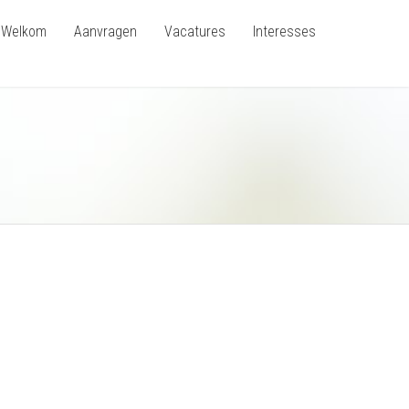
Welkom
Aanvragen
Vacatures
Interesses