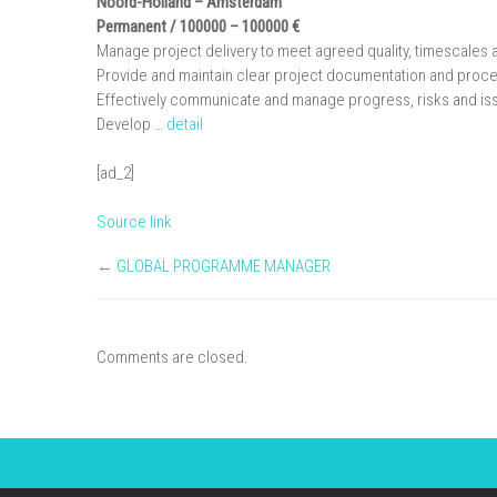
Noord-Holland
– Amsterdam
Permanent / 100000 – 100000 €
Manage project delivery to meet agreed quality, timescales 
Provide and maintain clear project documentation and proce
Effectively communicate and manage progress, risks and iss
Develop …
detail
[ad_2]
Source link
←
GLOBAL PROGRAMME MANAGER
Comments are closed.