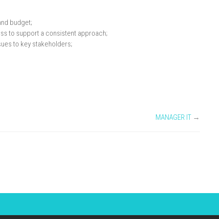
and budget;
ss to support a consistent approach;
ues to key stakeholders;
MANAGER IT
→