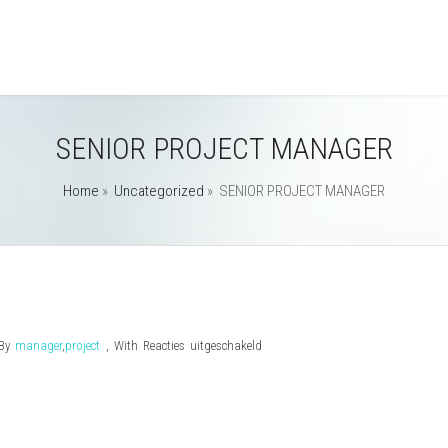
SENIOR PROJECT MANAGER
Home
»
Uncategorized
»
SENIOR PROJECT MANAGER
voor
By
manager
,
project
,
With
Reacties uitgeschakeld
SENIOR
PROJECT
MANAGER