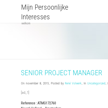
Mijn Persoonlijke
Interesses
welkom
SENIOR PROJECT MANAGER
On november 8, 2015
,
Posted by
René Volwerk
,
In
Uncategorized
,
[ad_1]
Reference : ATMG172760