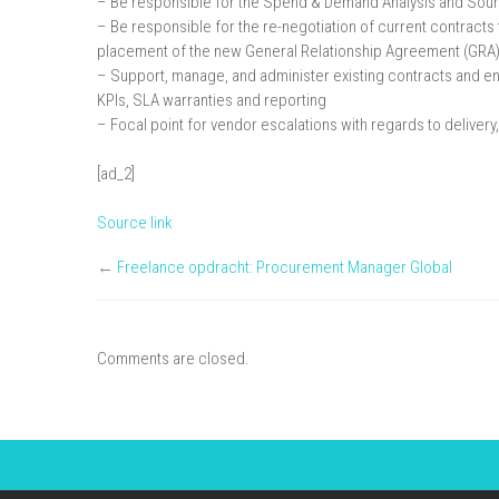
– Be responsible for the Spend & Demand Analysis and Sour
– Be responsible for the re-negotiation of current contracts 
placement of the new General Relationship Agreement (GRA
– Support, manage, and administer existing contracts and ens
KPIs, SLA warranties and reporting
– Focal point for vendor escalations with regards to delive
[ad_2]
Source link
←
Freelance opdracht: Procurement Manager Global
Comments are closed.