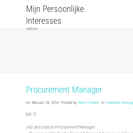
Mijn Persoonlijke
Interesses
welkom
Procurement Manager
On februari 23, 2016
,
Posted by
René Volwerk
,
In
Freelance Mana
[ad_1]
Job description Procurement Manager: