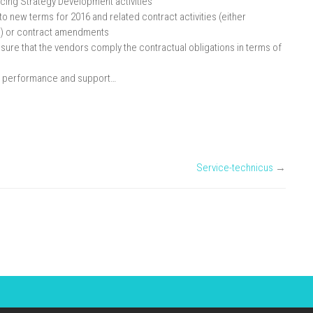
cing Strategy Development activities
to new terms for 2016 and related contract activities (either
)) or contract amendments
ure that the vendors comply the contractual obligations in terms of
ry, performance and support…
Service-technicus
→