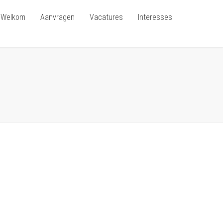
Welkom
Aanvragen
Vacatures
Interesses