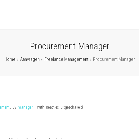
Procurement Manager
Home
»
Aanvragen
»
Freelance Management
»
Procurement Manager
voor
gement
,
By
manager
,
With
Reacties uitgeschakeld
Procurement
Manager