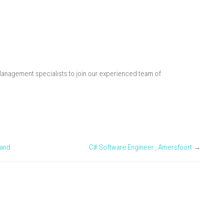
Management specialists to join our experienced team of
land
C# Software Engineer , Amersfoort
→