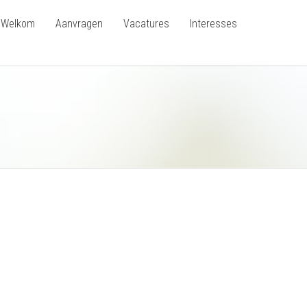
Welkom
Aanvragen
Vacatures
Interesses