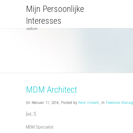
Mijn Persoonlijke
Interesses
welkom
MDM Architect
On februari 11, 2016
,
Posted by
René Volwerk
,
In
Freelance Mana
[ad_1]
MDM Specialist