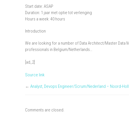
Start date: ASAP
Duration: 1 jaar met optie tot verlenging
Hours a week: 40 hours
Introduction
We are looking for a number of Data Architect/Master Data 
professionals in Belgium/Netherlands…
[ad_2]
Source link
←
Analyst, Devops Engineer/Scrum/Nederland – Noord-Hol
Comments are closed.