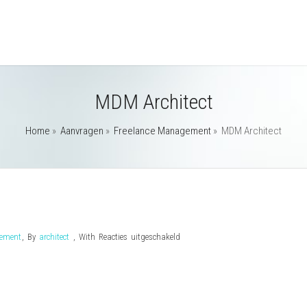
MDM Architect
Home
»
Aanvragen
»
Freelance Management
»
MDM Architect
voor
gement
,
By
architect
,
With
Reacties uitgeschakeld
MDM
Architect