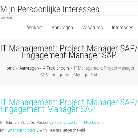
Mijn Persoonlijke Interesses
welkom
Welkom
Aanvragen
Vacatures
Interesses
IT Management: Project Manager SAP/
Engagement Manager SAP
Home
»
Aanvragen
»
4-Freelancers
»
IT Management: Project Manager
SAP/ Engagement Manager SAP
IT Management: Project Manager SAP/
Engagement Manager SAP
On februari 22, 2016
,
Posted by
René Volwerk
,
In
4-Freelancers
,
voor
By
IT
,
manager
,
project
,
With
Reacties uitgeschakeld
IT