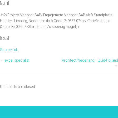
[ad_1]
Management:
Project
<h2>Project Manager SAP/ Engagement Manager SAP</h2>Standplaats:
Manager
Heerlen, Limburg, Nederland<br/>Code: 249657-07<br/>Tariefindicatie:
SAP/
&euro; 85,00<br/>Startdatum: Zo spoedig mogelijk
Engagement
[ad_2]
Manager
SAP
Source link
←
excel specialist
Architect/Nederland – Zuid-Holland
→
Comments are closed.