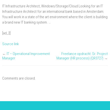
Architect
IT Infrastructure Architect, Windows/Storage/Cloud Looking for an IT
with
Infrastructure Architect for an international bank based in Amsterdam.
Windows/Storage/Cloud
You will work in a state of the art environment where the client is building
a brand new IT banking system. …
,
Amsterdam
[ad_2]
Source link
←
IT – Operational Improvement
Freelance opdracht: Sr. Project
Manager
Manager (HR process) (QR3727)
→
Comments are closed.