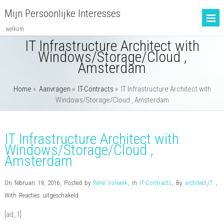
Mijn Persoonlijke Interesses
welkom
IT Infrastructure Architect with
Windows/Storage/Cloud ,
Amsterdam
Home
»
Aanvragen
»
IT-Contracts
»
IT Infrastructure Architect with
Windows/Storage/Cloud , Amsterdam
IT Infrastructure Architect with
Windows/Storage/Cloud ,
Amsterdam
On februari 19, 2016
,
Posted by
René Volwerk
,
In
IT-Contracts
,
By
architect
,
IT
,
voor
With
Reacties uitgeschakeld
IT
[ad_1]
Infrastructure