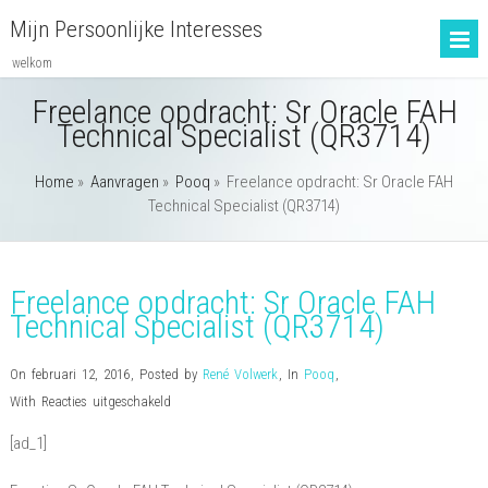
Mijn Persoonlijke Interesses
welkom
Freelance opdracht: Sr Oracle FAH
Technical Specialist (QR3714)
Home
»
Aanvragen
»
Pooq
»
Freelance opdracht: Sr Oracle FAH
Technical Specialist (QR3714)
Freelance opdracht: Sr Oracle FAH
Technical Specialist (QR3714)
On februari 12, 2016
,
Posted by
René Volwerk
,
In
Pooq
,
voor
With
Reacties uitgeschakeld
Freelance
[ad_1]
opdracht:
Sr