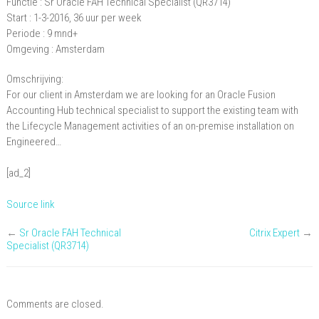
Functie : Sr Oracle FAH Technical Specialist (QR3714)
Oracle
Start : 1-3-2016, 36 uur per week
FAH
Periode : 9 mnd+
Omgeving : Amsterdam
Technical
Specialist
Omschrijving:
(QR3714)
For our client in Amsterdam we are looking for an Oracle Fusion
Accounting Hub technical specialist to support the existing team with
the Lifecycle Management activities of an on-premise installation on
Engineered…
[ad_2]
Source link
←
Sr Oracle FAH Technical
Citrix Expert
→
Specialist (QR3714)
Comments are closed.