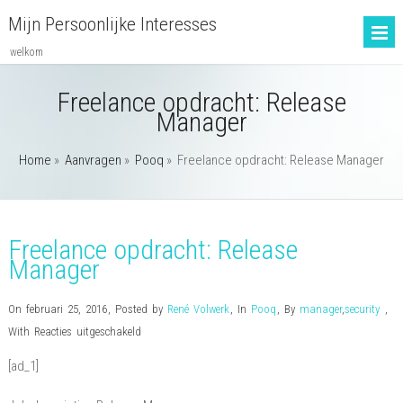
Mijn Persoonlijke Interesses
welkom
Freelance opdracht: Release
Manager
Home
»
Aanvragen
»
Pooq
»
Freelance opdracht: Release Manager
Freelance opdracht: Release
Manager
On februari 25, 2016
,
Posted by
René Volwerk
,
In
Pooq
,
By
manager
,
security
,
voor
With
Reacties uitgeschakeld
Freelance
[ad_1]
opdracht:
Release