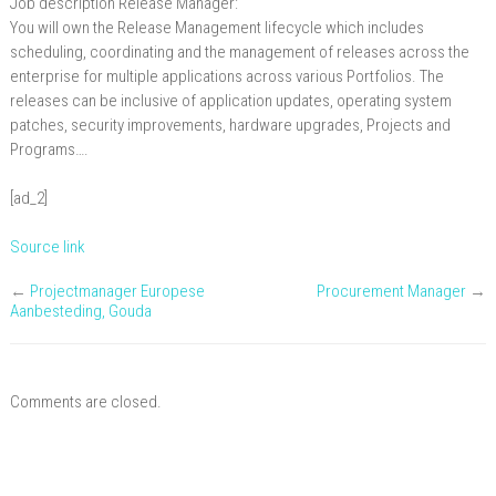
Job description Release Manager:
Manager
You will own the Release Management lifecycle which includes
scheduling, coordinating and the management of releases across the
enterprise for multiple applications across various Portfolios. The
releases can be inclusive of application updates, operating system
patches, security improvements, hardware upgrades, Projects and
Programs….
[ad_2]
Source link
←
Projectmanager Europese
Procurement Manager
→
Aanbesteding, Gouda
Comments are closed.