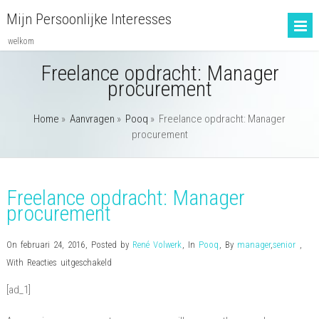
Mijn Persoonlijke Interesses
welkom
Freelance opdracht: Manager
procurement
Home
»
Aanvragen
»
Pooq
»
Freelance opdracht: Manager
procurement
Freelance opdracht: Manager
procurement
On februari 24, 2016
,
Posted by
René Volwerk
,
In
Pooq
,
By
manager
,
senior
,
voor
With
Reacties uitgeschakeld
Freelance
[ad_1]
opdracht:
Manager