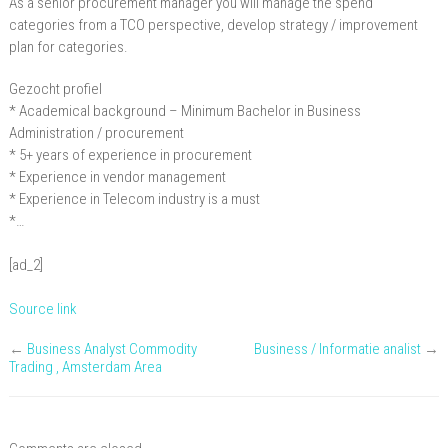
As a senior procurement manager you will manage the spend
procurement
categories from a TCO perspective, develop strategy / improvement
plan for categories.
Gezocht profiel
* Academical background – Minimum Bachelor in Business
Administration / procurement
* 5+ years of experience in procurement
* Experience in vendor management
* Experience in Telecom industry is a must
*…
[ad_2]
Source link
←
Business Analyst Commodity
Business / Informatie analist
→
Trading , Amsterdam Area