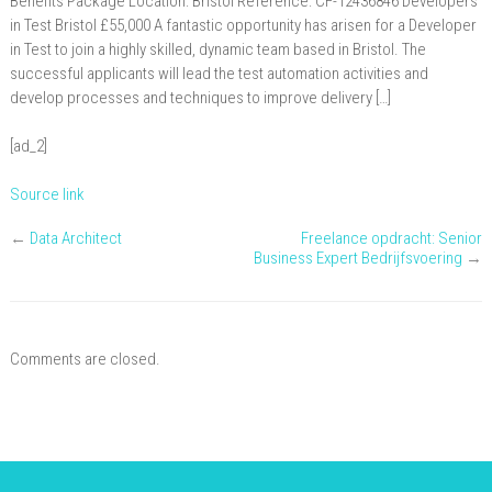
Benefits Package Location: Bristol Reference: CF-12436846 Developers
in Test Bristol £55,000 A fantastic opportunity has arisen for a Developer
in Test to join a highly skilled, dynamic team based in Bristol. The
successful applicants will lead the test automation activities and
develop processes and techniques to improve delivery […]
[ad_2]
Source link
←
Data Architect
Freelance opdracht: Senior
Business Expert Bedrijfsvoering
→
Comments are closed.