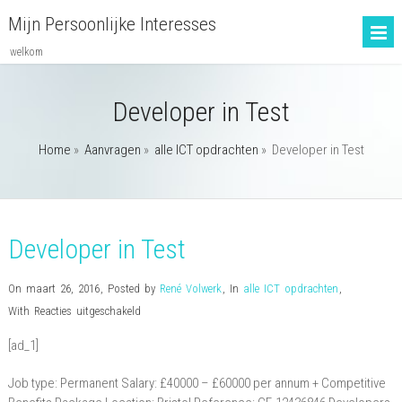
Mijn Persoonlijke Interesses
welkom
Developer in Test
Home
»
Aanvragen
»
alle ICT opdrachten
»
Developer in Test
Developer in Test
On maart 26, 2016
,
Posted by
René Volwerk
,
In
alle ICT opdrachten
,
voor
With
Reacties uitgeschakeld
Developer
[ad_1]
in
Test
Job type: Permanent Salary: £40000 – £60000 per annum + Competitive