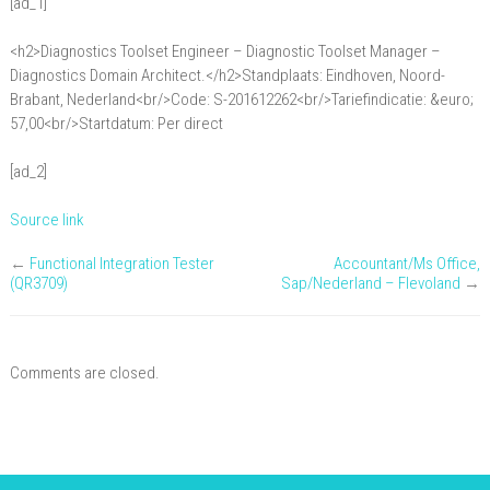
[ad_1]
/
Ontwerp:
<h2>Diagnostics Toolset Engineer – Diagnostic Toolset Manager –
Diagnostics
Diagnostics Domain Architect.</h2>Standplaats: Eindhoven, Noord-
Toolset
Brabant, Nederland<br/>Code: S-201612262<br/>Tariefindicatie: &euro;
57,00<br/>Startdatum: Per direct
Engineer
–
[ad_2]
Diagnostic
Toolset
Source link
Manager
–
←
Functional Integration Tester
Accountant/Ms Office,
(QR3709)
Sap/Nederland – Flevoland
→
Diagnostics
Domain
Architect.
Comments are closed.