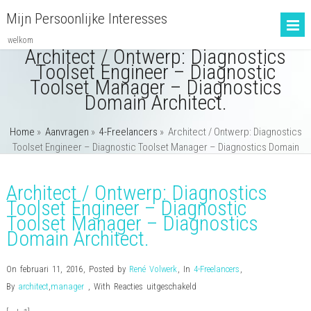
Mijn Persoonlijke Interesses
welkom
Architect / Ontwerp: Diagnostics
Toolset Engineer – Diagnostic
Toolset Manager – Diagnostics
Domain Architect.
Home
»
Aanvragen
»
4-Freelancers
»
Architect / Ontwerp: Diagnostics
Toolset Engineer – Diagnostic Toolset Manager – Diagnostics Domain
Architect.
Architect / Ontwerp: Diagnostics
Toolset Engineer – Diagnostic
Toolset Manager – Diagnostics
Domain Architect.
On februari 11, 2016
,
Posted by
René Volwerk
,
In
4-Freelancers
,
voor
By
architect
,
manager
,
With
Reacties uitgeschakeld
Architect